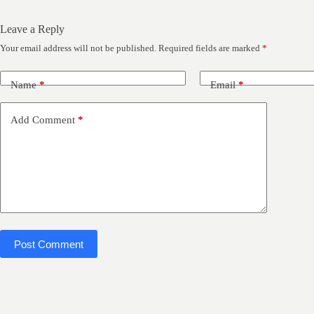
Leave a Reply
Your email address will not be published.
Required fields are marked
*
Name
*
Email
*
Add Comment
*
Post Comment