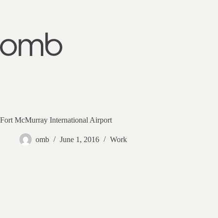
Skip
to
content
Fort McMurray International Airport
omb
June 1, 2016
Work