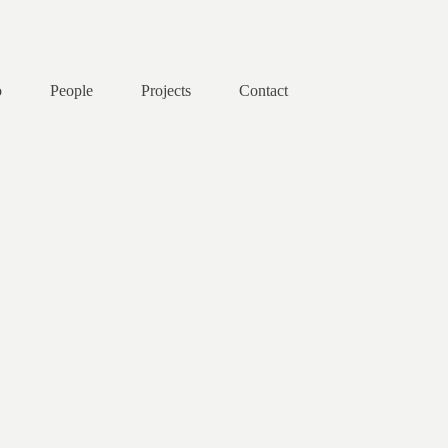
o
People
Projects
Contact