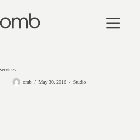
Skip
to
content
services
omb
May 30, 2016
Studio