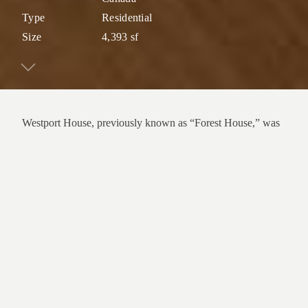
Type
Residential
Size
4,393 sf
Westport House, previously known as “Forest House,” was
originally built in 1961 and designed by prominent architect
Peter Kaffka. Nestled into a forested slope in West
Vancouver, the mid-century modern home is surrounded by
mature trees that filter light and frame views of the ocean.
This renovation and structural upgrade features a cohesive
contemporary language that simultaneously preserves key
original features such as the post-and-beam ceiling, brick
wood-burning fireplaces, and double front door. A large,
cantilevered deck and generous sliding door provide an
extension to the living space, enhancing the connection
between inside and out. The kitchen was modernized and
expanded with a hidden pantry for sleek, efficient storage.
Reconfigured interior spaces and a new custom U-shaped