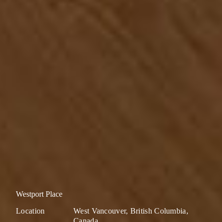
Westport Place
Location
West Vancouver, British Columbia,
Canada