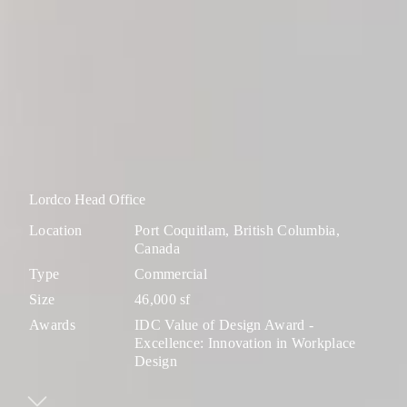
Lordco Head Office
Location
Port Coquitlam, British Columbia,
Canada
Type
Commercial
Size
46,000 sf
Awards
IDC Value of Design Award -
Excellence: Innovation in Workplace
Design