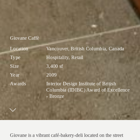
Giovane Caffè
Location
Vancouver, British Columbia, Canada
Type
Hospitality, Retail
Size
3,400 sf
Year
2009
Awards
Interior Design Institute of British
Columbia (IDIBC) Award of Excellence
- Bronze
Giovane is a vibrant café-bakery-deli located on the street