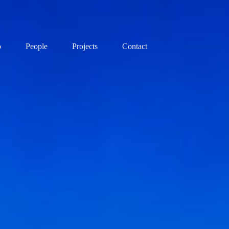
o
People
Projects
Contact