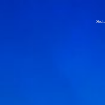
Studi