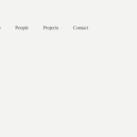
o
People
Projects
Contact