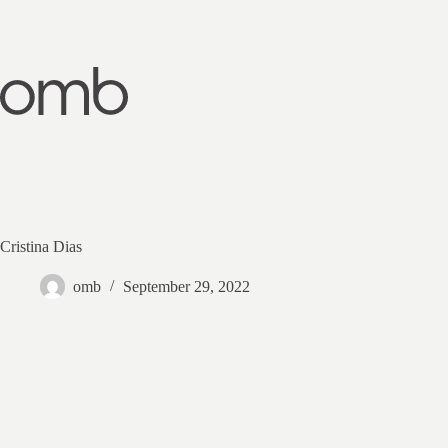
Skip
to
content
Cristina Dias
omb
September 29, 2022