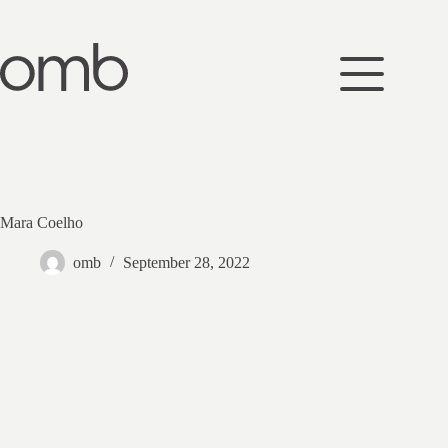
Skip
to
content
Mara Coelho
omb
September 28, 2022