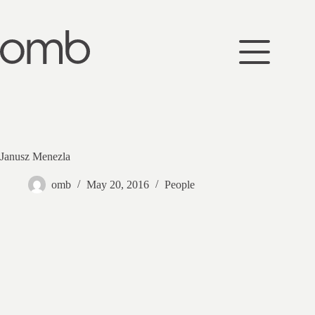
Skip
to
content
Janusz Menezla
omb
May 20, 2016
People