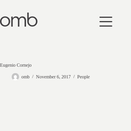
Skip
to
content
Eugenio Cornejo
omb
November 6, 2017
People