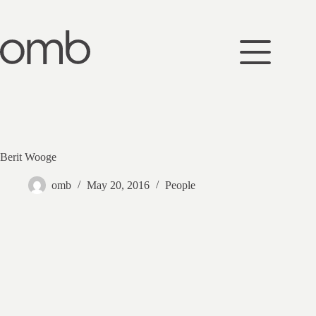
Skip
to
content
Berit Wooge
omb
May 20, 2016
People